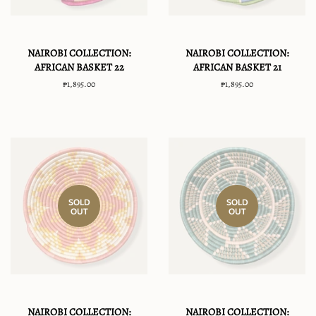
NAIROBI COLLECTION:
NAIROBI COLLECTION:
AFRICAN BASKET 22
AFRICAN BASKET 21
Regular
₱1,895.00
Regular
₱1,895.00
price
price
SOLD
SOLD
OUT
OUT
NAIROBI COLLECTION:
NAIROBI COLLECTION: