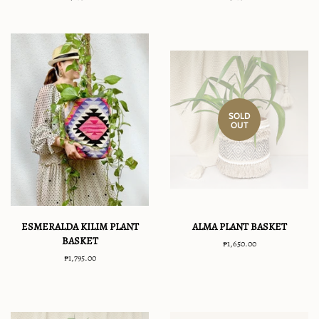
price
price
SOLD
OUT
ESMERALDA KILIM PLANT
ALMA PLANT BASKET
BASKET
Regular
₱1,650.00
price
Regular
₱1,795.00
price