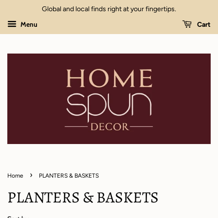
Global and local finds right at your fingertips.
Menu
Cart
›
Home
PLANTERS & BASKETS
PLANTERS & BASKETS