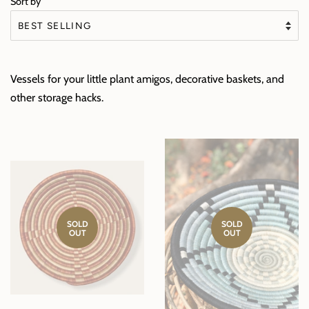
Sort by
Vessels for your little plant amigos, decorative baskets, and
other storage hacks.
SOLD
SOLD
OUT
OUT