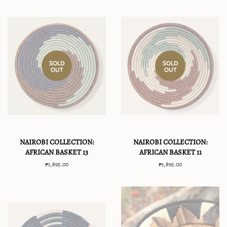
SOLD
SOLD
OUT
OUT
NAIROBI COLLECTION:
NAIROBI COLLECTION:
AFRICAN BASKET 13
AFRICAN BASKET 11
Regular
₱1,895.00
Regular
₱1,895.00
price
price