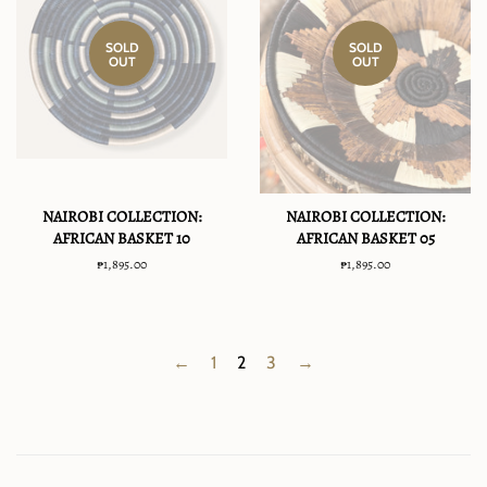
SOLD
SOLD
OUT
OUT
NAIROBI COLLECTION:
NAIROBI COLLECTION:
AFRICAN BASKET 10
AFRICAN BASKET 05
Regular
₱1,895.00
Regular
₱1,895.00
price
price
←
1
2
3
→