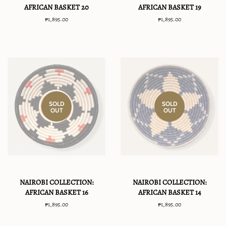
AFRICAN BASKET 20
AFRICAN BASKET 19
Regular
₱1,895.00
Regular
₱1,895.00
price
price
SOLD
SOLD
OUT
OUT
NAIROBI COLLECTION:
NAIROBI COLLECTION:
AFRICAN BASKET 16
AFRICAN BASKET 14
Regular
₱1,895.00
Regular
₱1,895.00
price
price