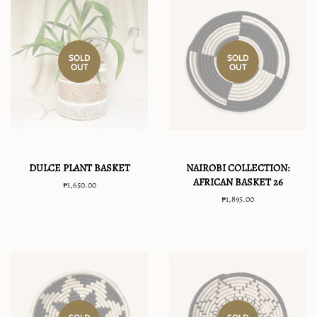
SOLD
SOLD
OUT
OUT
DULCE PLANT BASKET
NAIROBI COLLECTION:
AFRICAN BASKET 26
Regular
₱1,650.00
price
Regular
₱1,895.00
price