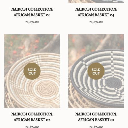
NAIROBI COLLECTION:
NAIROBI COLLECTION:
AFRICAN BASKET 06
AFRICAN BASKET 04
Regular
₱1,895.00
Regular
₱1,895.00
price
price
SOLD
SOLD
OUT
OUT
NAIROBI COLLECTION:
NAIROBI COLLECTION:
AFRICAN BASKET 02
AFRICAN BASKET 01
Regular
₱1,895.00
Regular
₱1,895.00