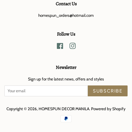
Contact Us
homespun_orders@hotmail.com
Follow Us
Facebook
Instagram
Newsletter
Sign up for the latest news, offers and styles
SUBSCRIBE
Copyright © 2026,
HOMESPUN DECOR MANILA
.
Powered by Shopify
Payment
icons